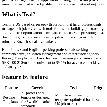
users who want advanced profile optimization and networking tools
What is Teal?
Teal is a US-based career growth platform that helps professionals
manage their job search with tools for resume building, job tracking,
and LinkedIn optimization. The platform focuses on providing data-
driven insights and comprehensive job search management for
primarily English-speaking markets.
Built for
:
US and English-speaking professionals seeking
comprehensive job search management and career tracking tools
Pricing
:
Free plan with basic features, premium plans from approx.
SEK 100-210/month (equivalent to $9-19) for advanced tracking
and analytics
Feature by feature
Feature
Cowrite
Teal
Edge
21 professional
Multiple ATS-friendly
Resume
templates designed
templates optimized for
Lika
Templates
for Swedish market
US job market
standards