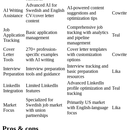
Advanced AI for
AI-powered content
AI Writing
Swedish and English
suggestions and
Cowrite
Assistance
CV/cover letter
optimization tips
content
Comprehensive job
Job
Basic application
tracking with analytics
Application
Teal
management
and pipeline
Tracking
management
Cover
270+ profession-
Cover letter templates
Letter
specific examples
with customization
Cowrite
Tools
with AI writing
options
Interview tracking and
Interview
Interview preparation
basic preparation
Lika
Preparation
tools and guidance
resources
Advanced LinkedIn
LinkedIn
Limited LinkedIn
profile optimization and
Teal
Integration
features
tracking
Specialized for
Primarily US market
Market
Swedish job market
with English-language
Lika
Focus
with union
focus
partnerships
Pros & cons