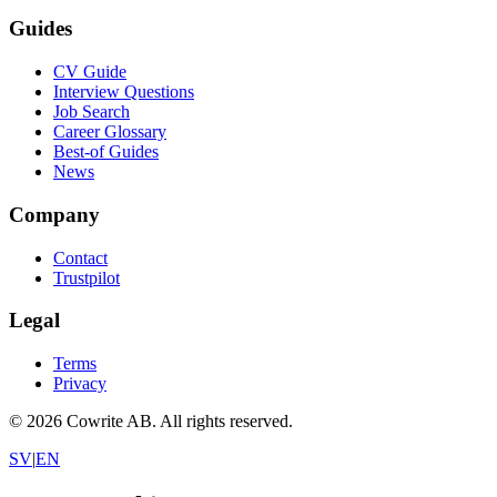
Guides
CV Guide
Interview Questions
Job Search
Career Glossary
Best-of Guides
News
Company
Contact
Trustpilot
Legal
Terms
Privacy
©
2026
Cowrite AB.
All rights reserved.
SV
|
EN