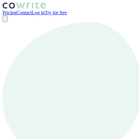
Pricing
Contact
Log in
Try for free