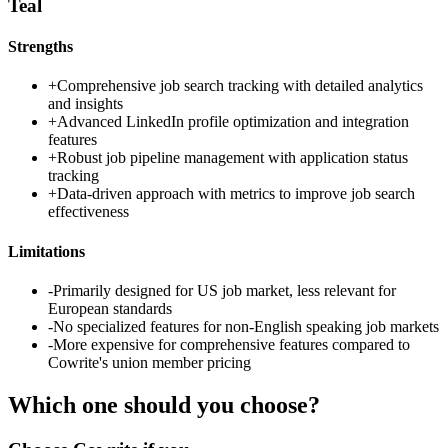
Teal
Strengths
+
Comprehensive job search tracking with detailed analytics
and insights
+
Advanced LinkedIn profile optimization and integration
features
+
Robust job pipeline management with application status
tracking
+
Data-driven approach with metrics to improve job search
effectiveness
Limitations
-
Primarily designed for US job market, less relevant for
European standards
-
No specialized features for non-English speaking job markets
-
More expensive for comprehensive features compared to
Cowrite's union member pricing
Which one should you choose?