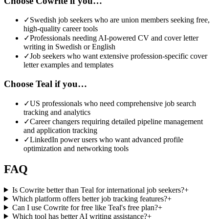
Choose Cowrite if you…
✓
Swedish job seekers who are union members seeking free,
high-quality career tools
✓
Professionals needing AI-powered CV and cover letter
writing in Swedish or English
✓
Job seekers who want extensive profession-specific cover
letter examples and templates
Choose Teal if you…
✓
US professionals who need comprehensive job search
tracking and analytics
✓
Career changers requiring detailed pipeline management
and application tracking
✓
LinkedIn power users who want advanced profile
optimization and networking tools
FAQ
Is Cowrite better than Teal for international job seekers?
+
Which platform offers better job tracking features?
+
Can I use Cowrite for free like Teal's free plan?
+
Which tool has better AI writing assistance?
+