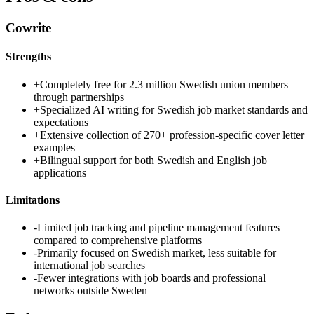
Cowrite
Strengths
+
Completely free for 2.3 million Swedish union members
through partnerships
+
Specialized AI writing for Swedish job market standards and
expectations
+
Extensive collection of 270+ profession-specific cover letter
examples
+
Bilingual support for both Swedish and English job
applications
Limitations
-
Limited job tracking and pipeline management features
compared to comprehensive platforms
-
Primarily focused on Swedish market, less suitable for
international job searches
-
Fewer integrations with job boards and professional
networks outside Sweden