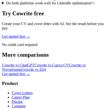
Do both platforms work well for LinkedIn optimization?
+
Try Cowrite free
Create your CV and cover letter with AI. See the result before you
pay.
Get started free →
No credit card required
More comparisons
Cowrite vs
ChatGPT
Cowrite vs
Canva CV
Cowrite vs
Novoresume
Cowrite vs
Zety
Get started free
→
Product
Cover Letters
Career Plan
Pricing
Compare