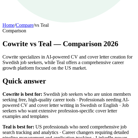
Home
/
Compare
/
vs
Teal
Comparison
Cowrite vs Teal — Comparison 2026
Cowrite specializes in AI-powered CV and cover letter creation for
Swedish job seekers, while Teal offers a comprehensive career
growth platform focused on the US market.
Quick answer
Cowrite is best for:
Swedish job seekers who are union members
seeking free, high-quality career tools · Professionals needing AI-
powered CV and cover letter writing in Swedish or English · Job
seekers who want extensive profession-specific cover letter
examples and templates
Teal is best for:
US professionals who need comprehensive job
search tracking and analytics · Career changers requiring detailed
pipeline management and application tracking · LinkedIn power