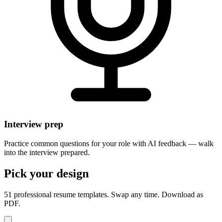
Interview prep
Practice common questions for your role with AI feedback — walk
into the interview prepared.
Pick your design
51 professional resume templates. Swap any time. Download as
PDF.