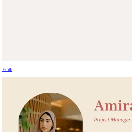
Edith