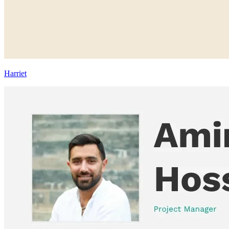
Harriet