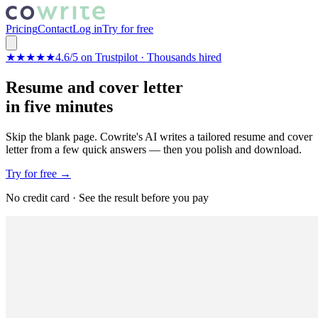
Pricing
Contact
Log in
Try for free
★★★★★
4.6/5 on Trustpilot · Thousands hired
Resume and cover letter
in five minutes
Skip the blank page. Cowrite's AI writes a tailored resume and cover
letter from a few quick answers — then you polish and download.
Try for free →
No credit card · See the result before you pay