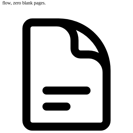
flow, zero blank pages.