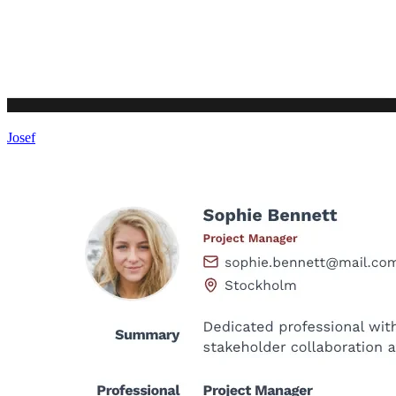
Josef