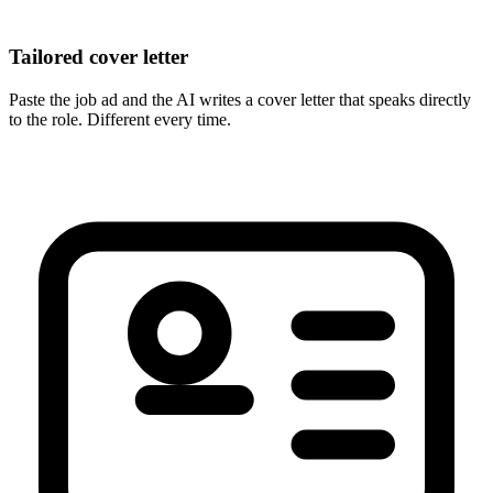
Tailored cover letter
Paste the job ad and the AI writes a cover letter that speaks directly
to the role. Different every time.