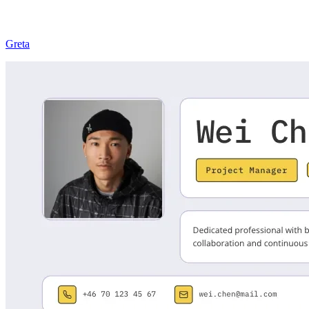
Greta