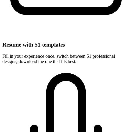
Resume with 51 templates
Fill in your experience once, switch between 51 professional
designs, download the one that fits best.