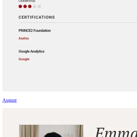
August