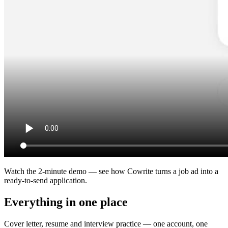
Watch the 2-minute demo — see how Cowrite turns a job ad into a
ready-to-send application.
Everything in one place
Cover letter, resume and interview practice — one account, one