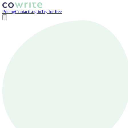
Pricing
Contact
Log in
Try for free