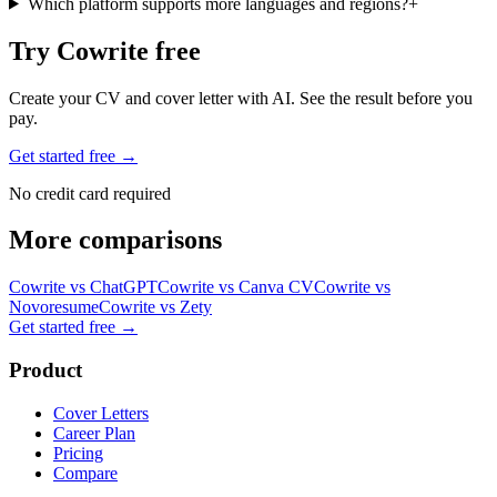
Which platform supports more languages and regions?
+
Try Cowrite free
Create your CV and cover letter with AI. See the result before you
pay.
Get started free →
No credit card required
More comparisons
Cowrite vs
ChatGPT
Cowrite vs
Canva CV
Cowrite vs
Novoresume
Cowrite vs
Zety
Get started free
→
Product
Cover Letters
Career Plan
Pricing
Compare