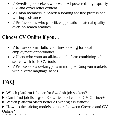
✓
Swedish job seekers who want AI-powered, high-quality
CV and cover letter content
✓
Union members in Sweden looking for free professional
writing assistance
✓
Professionals who prioritize application material quality
over job search features
Choose CV Online if you…
✓
Job seekers in Baltic countries looking for local
employment opportunities
✓
Users who want an all-in-one platform combining job
search with basic CV tools
✓
Professionals seeking jobs in multiple European markets
with diverse language needs
FAQ
Which platform is better for Swedish job seekers?
+
Can I find job listings on Cowrite like I can on CV Online?
+
Which platform offers better AI writing assistance?
+
How do the pricing models compare between Cowrite and CV
Online?
+