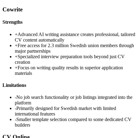
Cowrite
Strengths
+
Advanced AI writing assistance creates professional, tailored
CV content automatically
+
Free access for 2.3 million Swedish union members through
major partnerships
+
Specialized interview preparation tools beyond just CV
creation
+
Focus on writing quality results in superior application
materials
Limitations
-
No job search functionality or job listings integrated into the
platform
-
Primarily designed for Swedish market with limited
international features
-
Smaller template selection compared to some dedicated CV
builders
CV Online