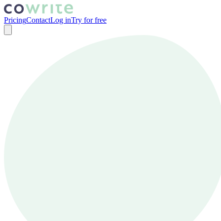
Pricing
Contact
Log in
Try for free