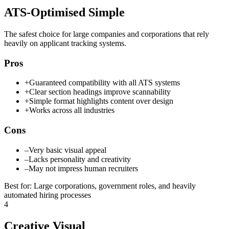
ATS-Optimised Simple
The safest choice for large companies and corporations that rely
heavily on applicant tracking systems.
Pros
+
Guaranteed compatibility with all ATS systems
+
Clear section headings improve scannability
+
Simple format highlights content over design
+
Works across all industries
Cons
–
Very basic visual appeal
–
Lacks personality and creativity
–
May not impress human recruiters
Best for
:
Large corporations, government roles, and heavily
automated hiring processes
4
Creative Visual