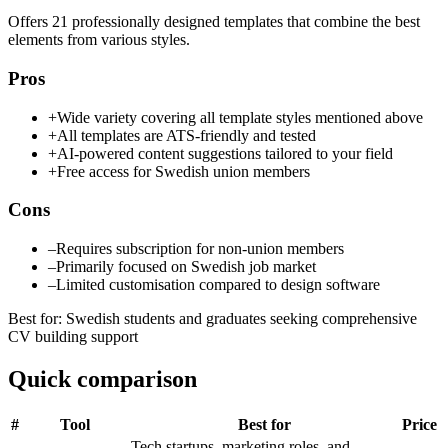
Offers 21 professionally designed templates that combine the best
elements from various styles.
Pros
+
Wide variety covering all template styles mentioned above
+
All templates are ATS-friendly and tested
+
AI-powered content suggestions tailored to your field
+
Free access for Swedish union members
Cons
–
Requires subscription for non-union members
–
Primarily focused on Swedish job market
–
Limited customisation compared to design software
Best for
:
Swedish students and graduates seeking comprehensive
CV building support
Quick comparison
#
Tool
Best for
Price
Tech startups, marketing roles, and