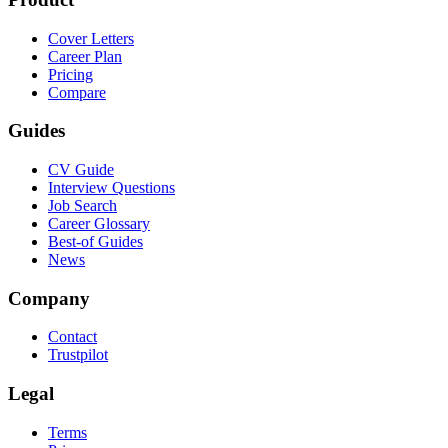
Cover Letters
Career Plan
Pricing
Compare
Guides
CV Guide
Interview Questions
Job Search
Career Glossary
Best-of Guides
News
Company
Contact
Trustpilot
Legal
Terms