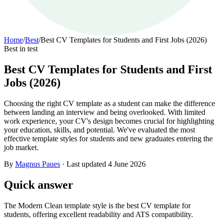
Home
/
Best
/
Best CV Templates for Students and First Jobs (2026)
Best in test
Best CV Templates for Students and First
Jobs (2026)
Choosing the right CV template as a student can make the difference
between landing an interview and being overlooked. With limited
work experience, your CV's design becomes crucial for highlighting
your education, skills, and potential. We've evaluated the most
effective template styles for students and new graduates entering the
job market.
By
Magnus Paues
·
Last updated
4 June 2026
Quick answer
The Modern Clean template style is the best CV template for
students, offering excellent readability and ATS compatibility.