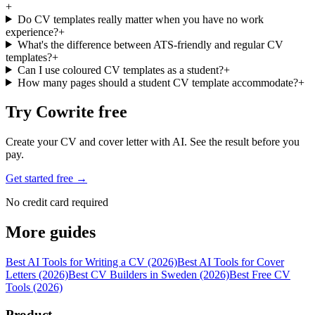
+
Do CV templates really matter when you have no work
experience?
+
What's the difference between ATS-friendly and regular CV
templates?
+
Can I use coloured CV templates as a student?
+
How many pages should a student CV template accommodate?
+
Try Cowrite free
Create your CV and cover letter with AI. See the result before you
pay.
Get started free →
No credit card required
More guides
Best AI Tools for Writing a CV (2026)
Best AI Tools for Cover
Letters (2026)
Best CV Builders in Sweden (2026)
Best Free CV
Tools (2026)
Product