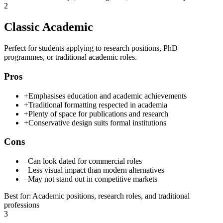
2
Classic Academic
Perfect for students applying to research positions, PhD
programmes, or traditional academic roles.
Pros
+
Emphasises education and academic achievements
+
Traditional formatting respected in academia
+
Plenty of space for publications and research
+
Conservative design suits formal institutions
Cons
–
Can look dated for commercial roles
–
Less visual impact than modern alternatives
–
May not stand out in competitive markets
Best for
:
Academic positions, research roles, and traditional
professions
3