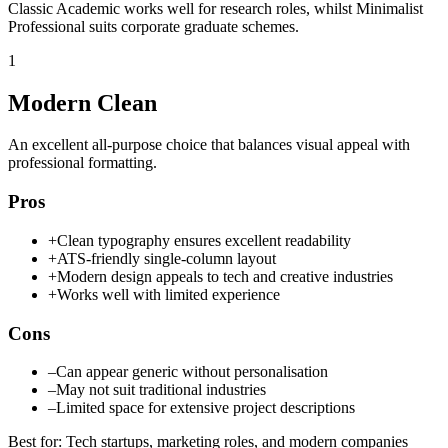
Classic Academic works well for research roles, whilst Minimalist
Professional suits corporate graduate schemes.
1
Modern Clean
An excellent all-purpose choice that balances visual appeal with
professional formatting.
Pros
+
Clean typography ensures excellent readability
+
ATS-friendly single-column layout
+
Modern design appeals to tech and creative industries
+
Works well with limited experience
Cons
–
Can appear generic without personalisation
–
May not suit traditional industries
–
Limited space for extensive project descriptions
Best for
:
Tech startups, marketing roles, and modern companies