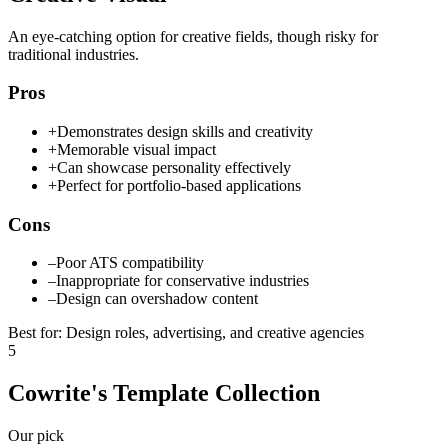
An eye-catching option for creative fields, though risky for
traditional industries.
Pros
+
Demonstrates design skills and creativity
+
Memorable visual impact
+
Can showcase personality effectively
+
Perfect for portfolio-based applications
Cons
–
Poor ATS compatibility
–
Inappropriate for conservative industries
–
Design can overshadow content
Best for
:
Design roles, advertising, and creative agencies
5
Cowrite's Template Collection
Our pick