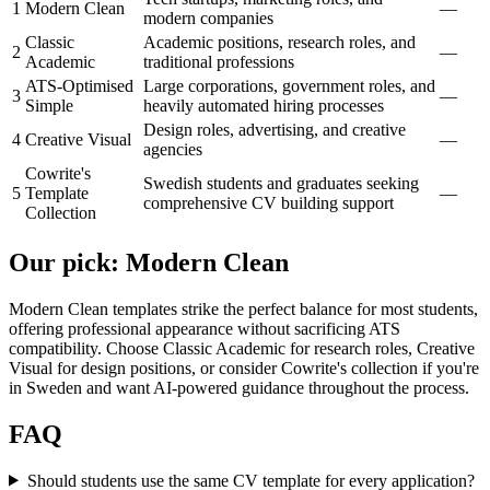
1
Modern Clean
—
modern companies
Classic
Academic positions, research roles, and
2
—
Academic
traditional professions
ATS-Optimised
Large corporations, government roles, and
3
—
Simple
heavily automated hiring processes
Design roles, advertising, and creative
4
Creative Visual
—
agencies
Cowrite's
Swedish students and graduates seeking
5
Template
—
comprehensive CV building support
Collection
Our pick
:
Modern Clean
Modern Clean templates strike the perfect balance for most students,
offering professional appearance without sacrificing ATS
compatibility. Choose Classic Academic for research roles, Creative
Visual for design positions, or consider Cowrite's collection if you're
in Sweden and want AI-powered guidance throughout the process.
FAQ
Should students use the same CV template for every application?